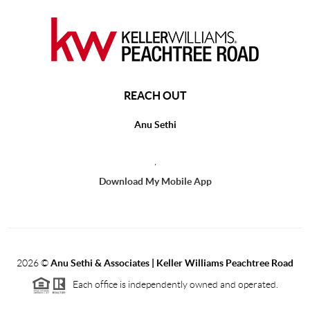
REACH OUT
Anu Sethi
,
Download My Mobile App
2026
©
Anu Sethi & Associates | Keller Williams Peachtree Road
Each office is independently owned and operated.