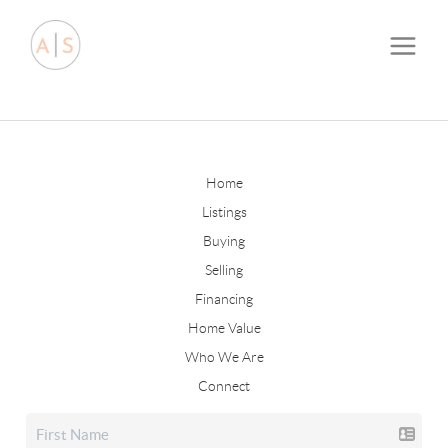
Home
Listings
Buying
Selling
Financing
Home Value
Who We Are
Connect