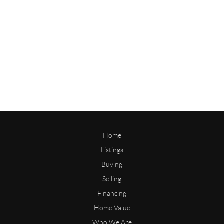
Home
Listings
Buying
Selling
Financing
Home Value
Who We Are