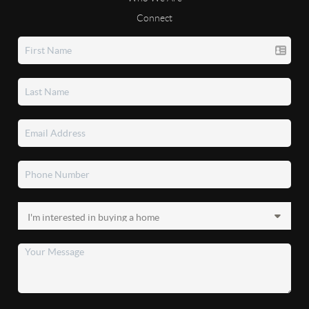
Connect