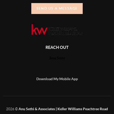
SEND US A MESSAGE
REACH OUT
Anu Sethi
,
Download My Mobile App
2026
©
Anu Sethi & Associates | Keller Williams Peachtree Road