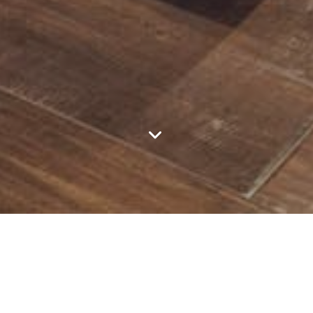
Featured Listings