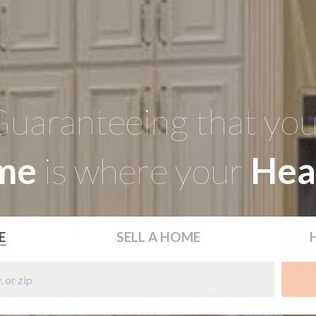
uaranteeing that yo
me
is where your
Hea
E
SELL
A HOME