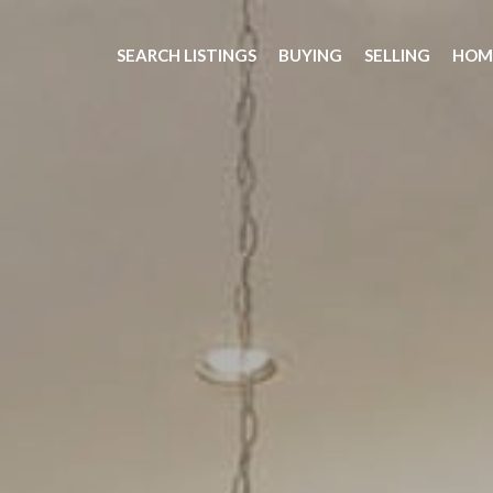
SEARCH LISTINGS
BUYING
SELLING
HOM