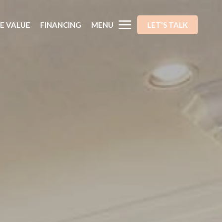
MENU
E VALUE
FINANCING
LET'S TALK