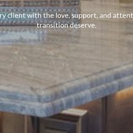
 client with the love, support, and attenti
transition deserve.