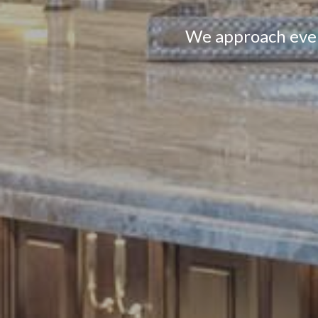
We approach every