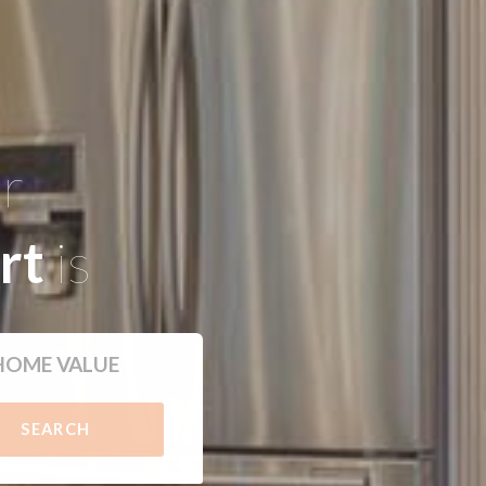
ur
rt
is
HOME VALUE
SEARCH