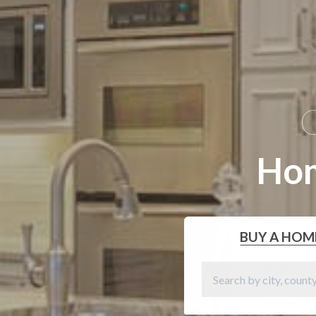
G
Ho
BUY
A HOM