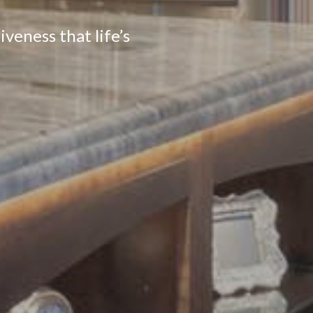
veness that life’s