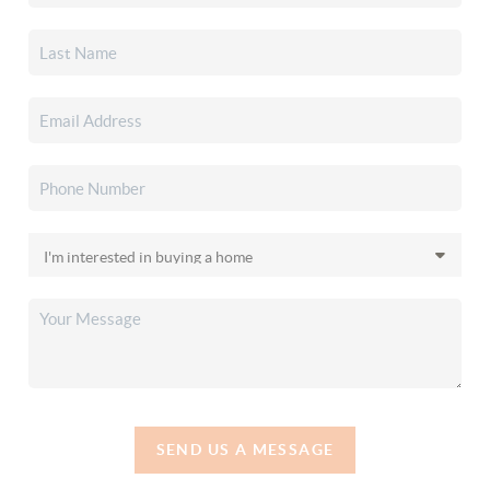
SEND US A MESSAGE