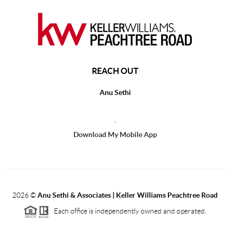
REACH OUT
Anu Sethi
,
Download My Mobile App
2026
©
Anu Sethi & Associates | Keller Williams Peachtree Road
Each office is independently owned and operated.