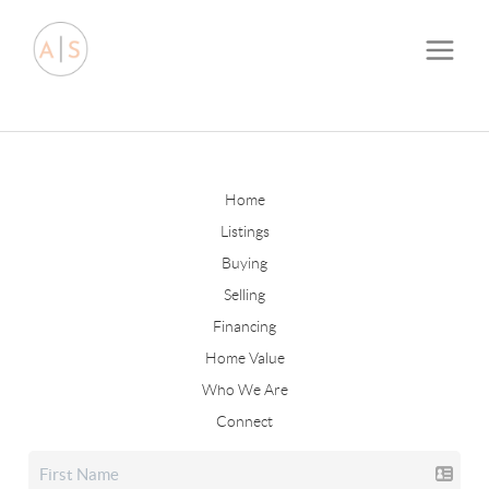
Home
Listings
Buying
Selling
Financing
Home Value
Who We Are
Connect