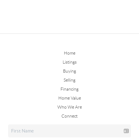
Home
Listings
Buying
Selling
Financing
Home Value
Who We Are
Connect