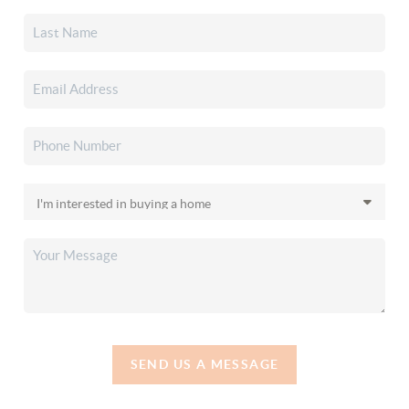
SEND US A MESSAGE