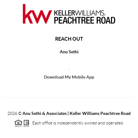
REACH OUT
Anu Sethi
,
Download My Mobile App
2026
©
Anu Sethi & Associates | Keller Williams Peachtree Road
Each office is independently owned and operated.