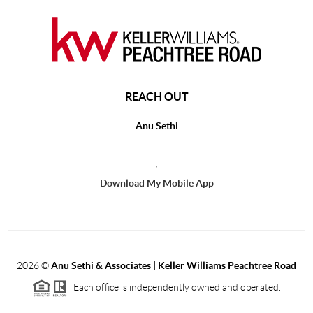
REACH OUT
Anu Sethi
,
Download My Mobile App
2026
©
Anu Sethi & Associates | Keller Williams Peachtree Road
Each office is independently owned and operated.