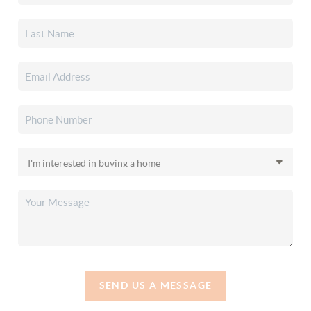
SEND US A MESSAGE