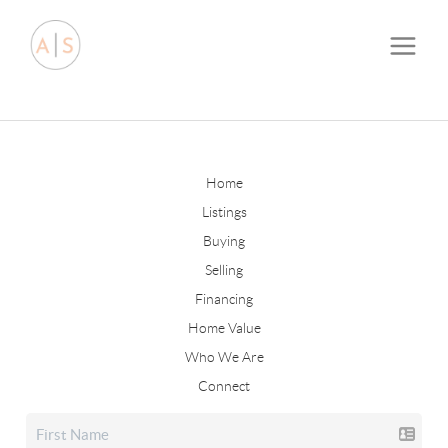
Home
Listings
Buying
Selling
Financing
Home Value
Who We Are
Connect