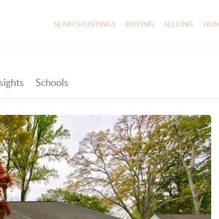
SEARCH LISTINGS
BUYING
SELLING
HOM