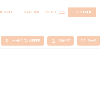
E VALUE
FINANCING
MENU
LET'S TALK