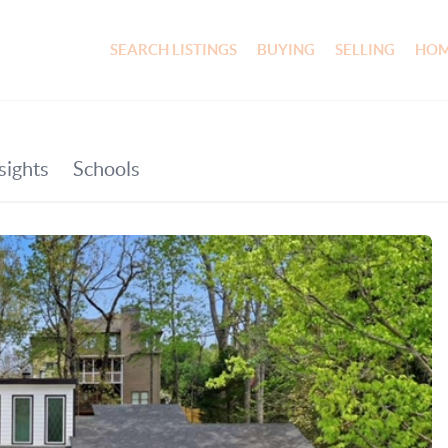
SEARCH LISTINGS
BUYING
SELLING
HOM