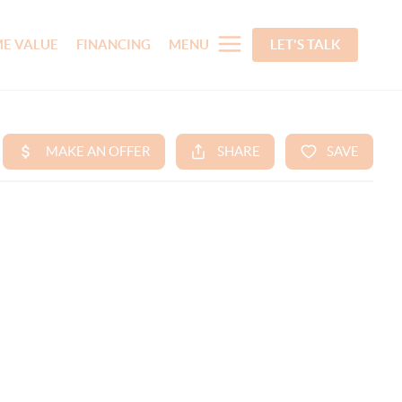
E VALUE
FINANCING
MENU
LET'S TALK