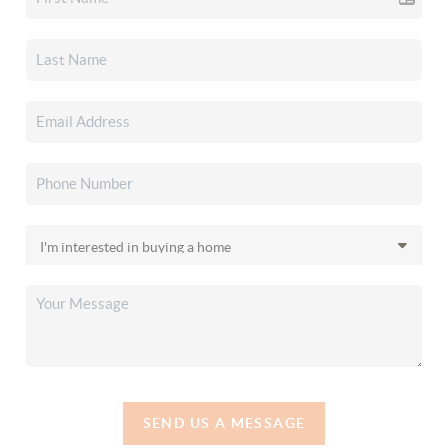
SEND US A MESSAGE