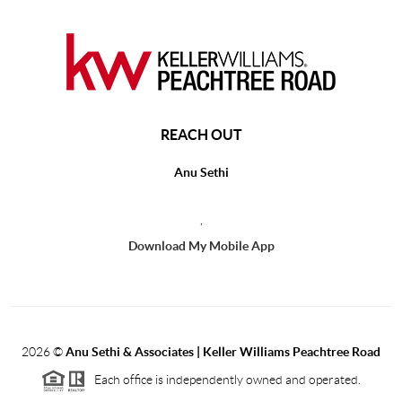
REACH OUT
Anu Sethi
,
Download My Mobile App
2026
©
Anu Sethi & Associates | Keller Williams Peachtree Road
Each office is independently owned and operated.