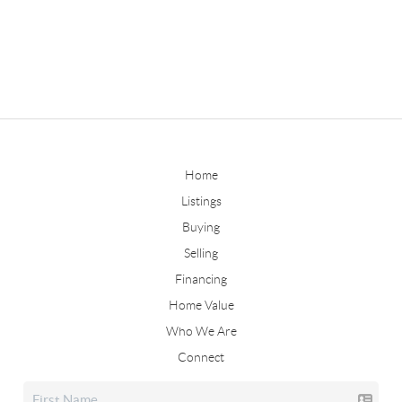
Home
Listings
Buying
Selling
Financing
Home Value
Who We Are
Connect