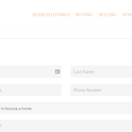
SEARCH LISTINGS
BUYING
SELLING
HOM