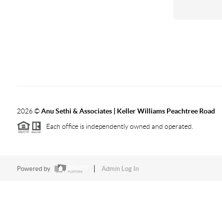
2026
©
Anu Sethi & Associates | Keller Williams Peachtree Road
Each office is independently owned and operated.
Powered by
Admin Log In