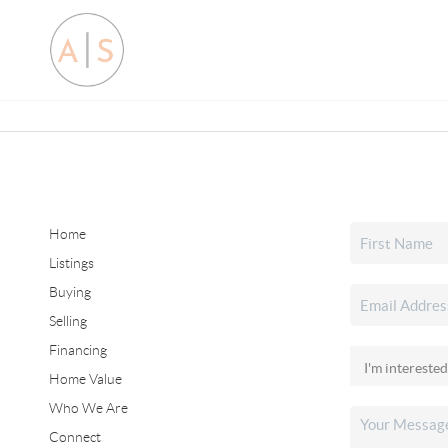
Home
Listings
Buying
Selling
Financing
Home Value
Who We Are
Connect