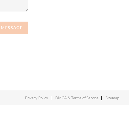
A MESSAGE
Privacy Policy
DMCA & Terms of Service
Sitemap