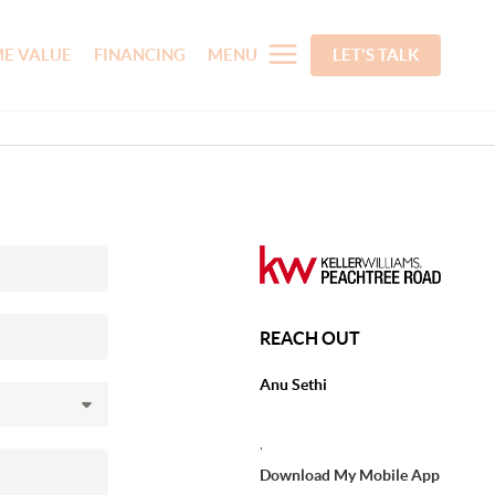
E VALUE
FINANCING
MENU
LET'S TALK
REACH OUT
Anu Sethi
,
Download My Mobile App