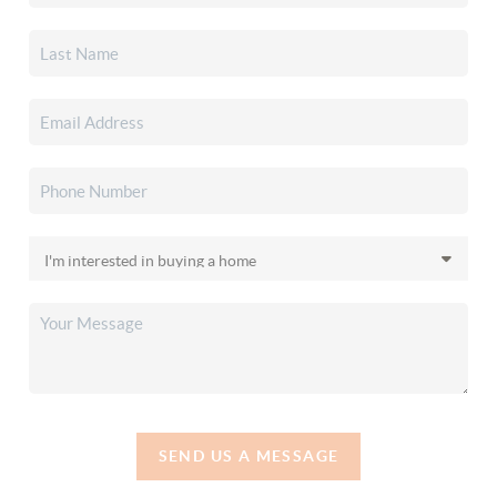
SEND US A MESSAGE