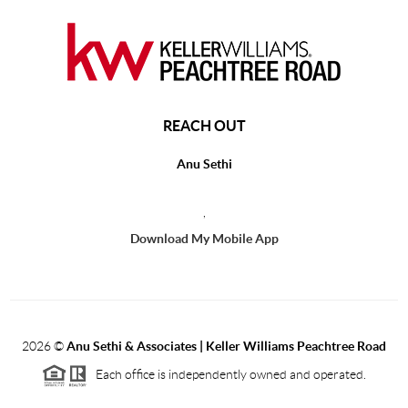
REACH OUT
Anu Sethi
,
Download My Mobile App
2026
©
Anu Sethi & Associates | Keller Williams Peachtree Road
Each office is independently owned and operated.