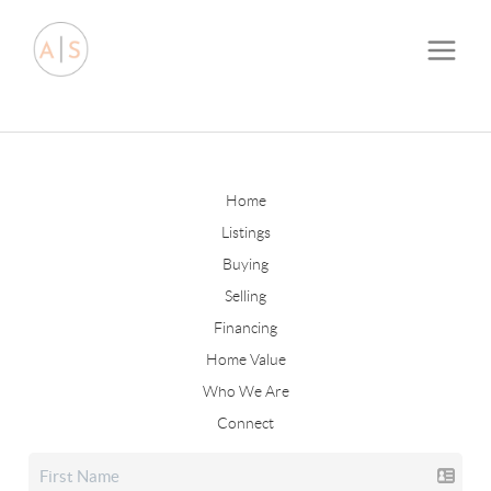
Home
Listings
Buying
Selling
Financing
Home Value
Who We Are
Connect