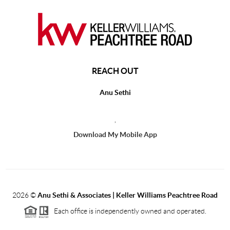
REACH OUT
Anu Sethi
,
Download My Mobile App
2026
©
Anu Sethi & Associates | Keller Williams Peachtree Road
Each office is independently owned and operated.