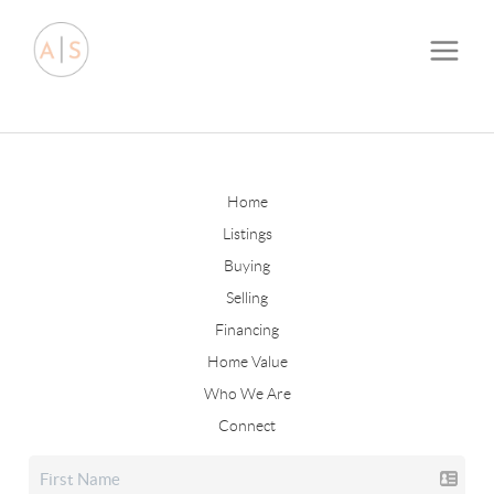
Home
Listings
Buying
Selling
Financing
Home Value
Who We Are
Connect