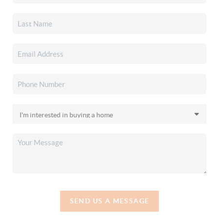
SEND US A MESSAGE