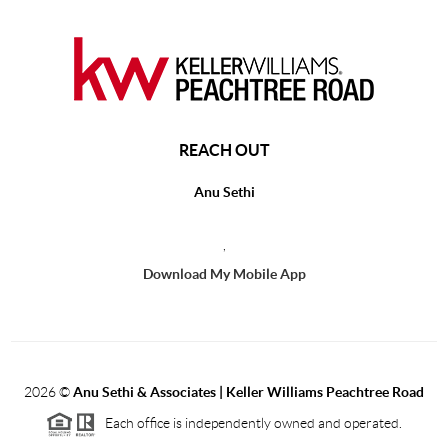
REACH OUT
Anu Sethi
,
Download My Mobile App
2026
©
Anu Sethi & Associates | Keller Williams Peachtree Road
Each office is independently owned and operated.