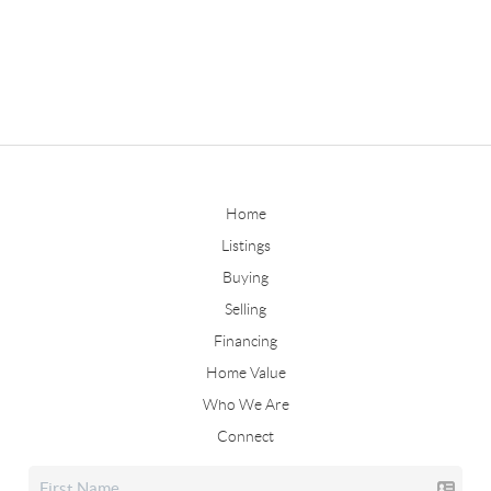
Home
Listings
Buying
Selling
Financing
Home Value
Who We Are
Connect