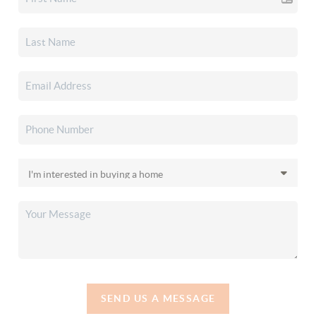
SEND US A MESSAGE