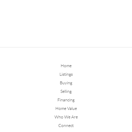
Home
Listings
Buying
Selling
Financing
Home Value
Who We Are
Connect