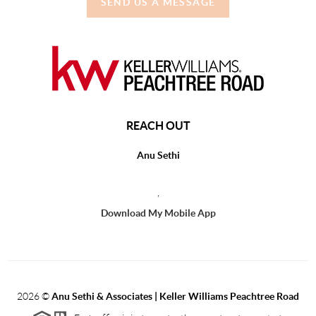
SEND US A MESSAGE
REACH OUT
Anu Sethi
,
Download My Mobile App
2026
©
Anu Sethi & Associates | Keller Williams Peachtree Road