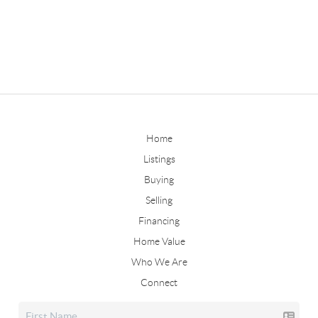
Home
Listings
Buying
Selling
Financing
Home Value
Who We Are
Connect