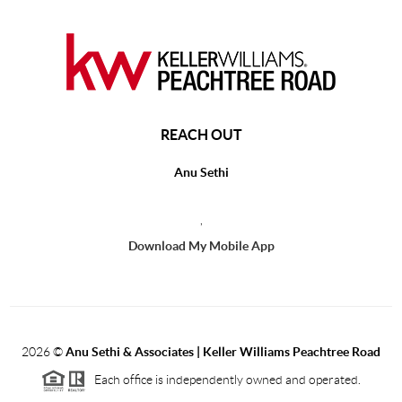
REACH OUT
Anu Sethi
,
Download My Mobile App
2026
©
Anu Sethi & Associates | Keller Williams Peachtree Road
Each office is independently owned and operated.