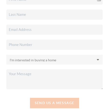
SEND US A MESSAGE