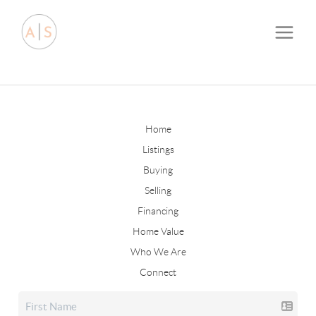
Home
Listings
Buying
Selling
Financing
Home Value
Who We Are
Connect