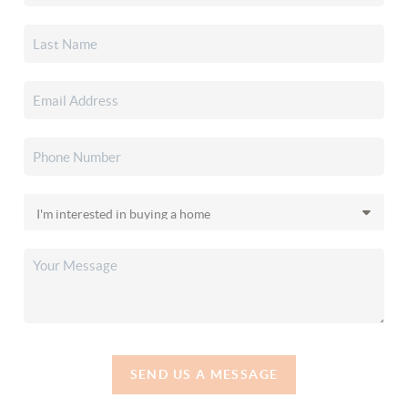
SEND US A MESSAGE