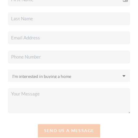
SEND US A MESSAGE