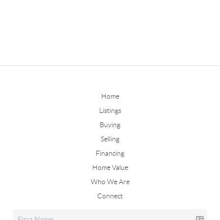
Home
Listings
Buying
Selling
Financing
Home Value
Who We Are
Connect