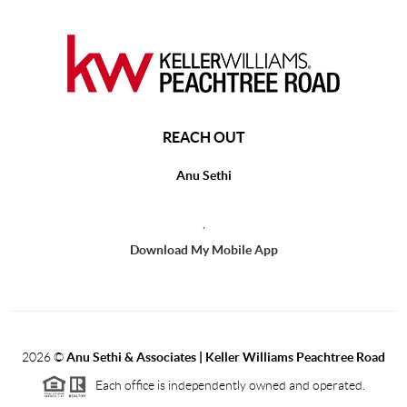
REACH OUT
Anu Sethi
,
Download My Mobile App
2026
©
Anu Sethi & Associates | Keller Williams Peachtree Road
Each office is independently owned and operated.