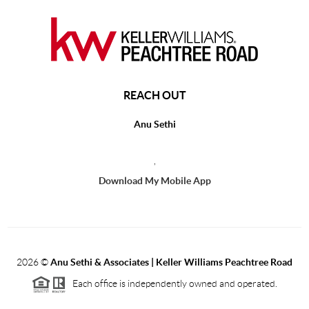
REACH OUT
Anu Sethi
,
Download My Mobile App
2026
©
Anu Sethi & Associates | Keller Williams Peachtree Road
Each office is independently owned and operated.