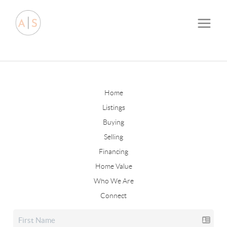
Home
Listings
Buying
Selling
Financing
Home Value
Who We Are
Connect