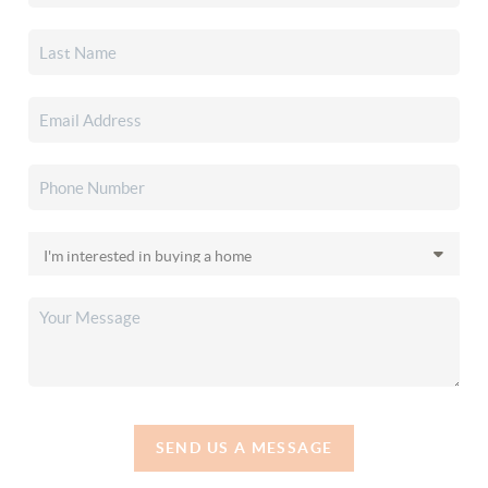
SEND US A MESSAGE