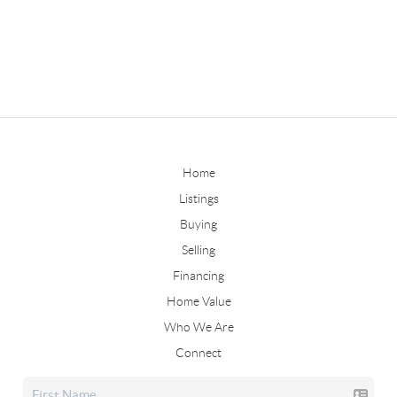
Home
Listings
Buying
Selling
Financing
Home Value
Who We Are
Connect