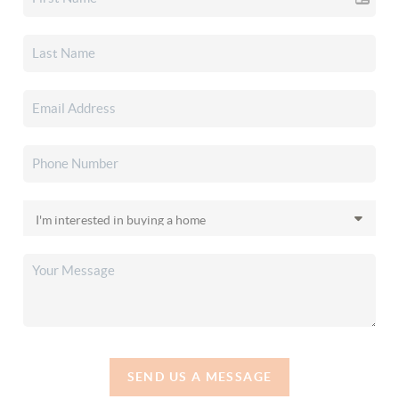
SEND US A MESSAGE