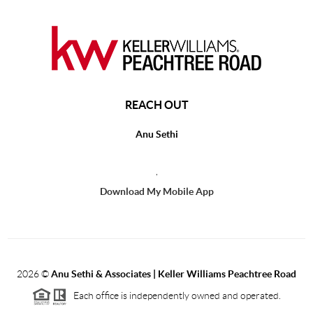
REACH OUT
Anu Sethi
,
Download My Mobile App
2026
©
Anu Sethi & Associates | Keller Williams Peachtree Road
Each office is independently owned and operated.