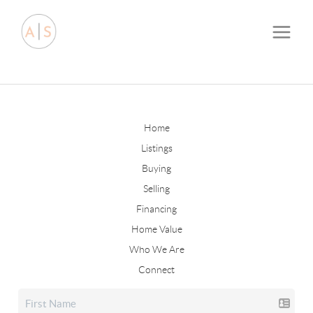
Home
Listings
Buying
Selling
Financing
Home Value
Who We Are
Connect