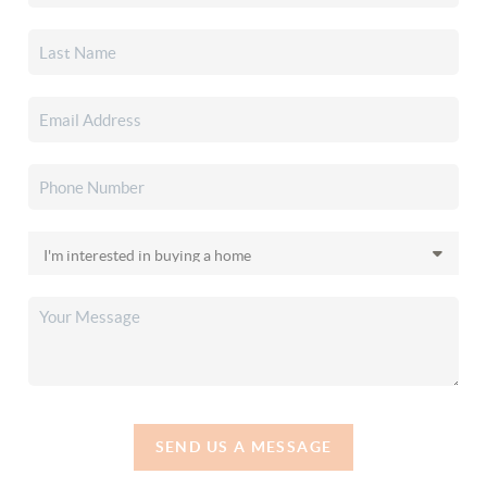
SEND US A MESSAGE