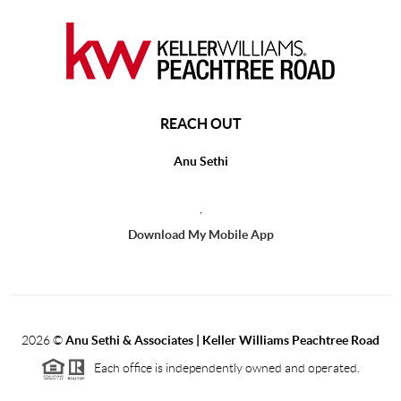
REACH OUT
Anu Sethi
,
Download My Mobile App
2026
©
Anu Sethi & Associates | Keller Williams Peachtree Road
Each office is independently owned and operated.