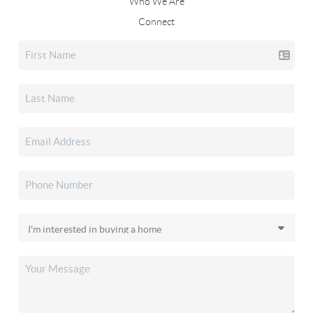
Who We Are
Connect