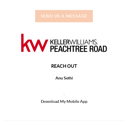
SEND US A MESSAGE
REACH OUT
Anu Sethi
,
Download My Mobile App