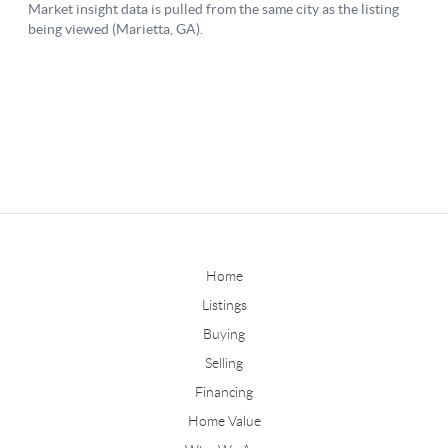
Home
Listings
Buying
Selling
Financing
Home Value