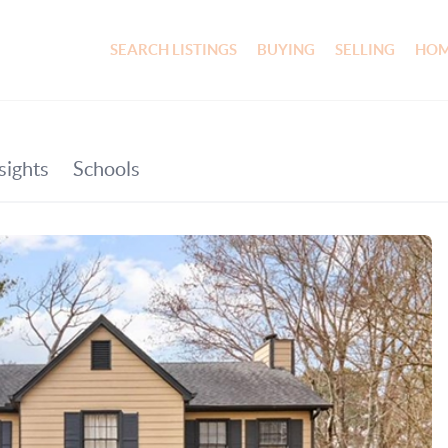
SEARCH LISTINGS
BUYING
SELLING
HOM