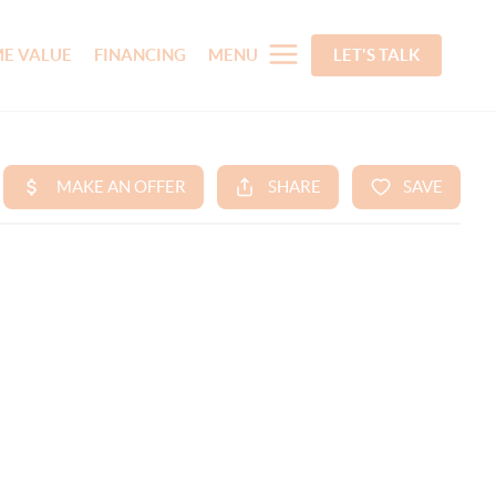
E VALUE
FINANCING
MENU
LET'S TALK