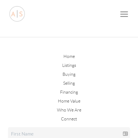
Home
Listings
Buying
Selling
Financing
Home Value
Who We Are
Connect