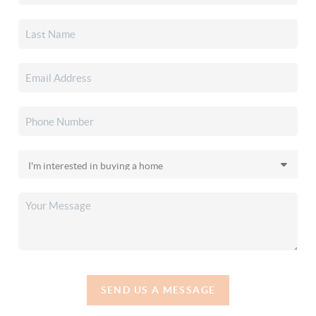
SEND US A MESSAGE