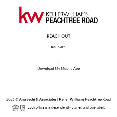
REACH OUT
Anu Sethi
,
Download My Mobile App
2026
©
Anu Sethi & Associates | Keller Williams Peachtree Road
Each office is independently owned and operated.