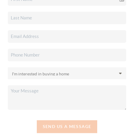
SEND US A MESSAGE