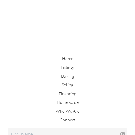
Home
Listings
Buying
Selling
Financing
Home Value
Who We Are
Connect