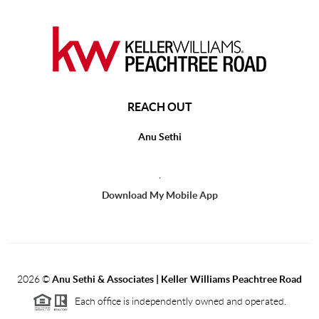
REACH OUT
Anu Sethi
,
Download My Mobile App
2026
©
Anu Sethi & Associates | Keller Williams Peachtree Road
Each office is independently owned and operated.