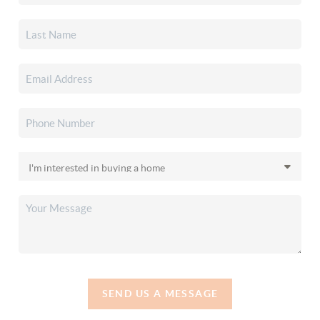
SEND US A MESSAGE