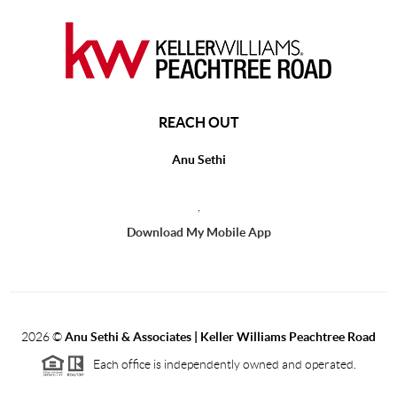
REACH OUT
Anu Sethi
,
Download My Mobile App
2026
©
Anu Sethi & Associates | Keller Williams Peachtree Road
Each office is independently owned and operated.