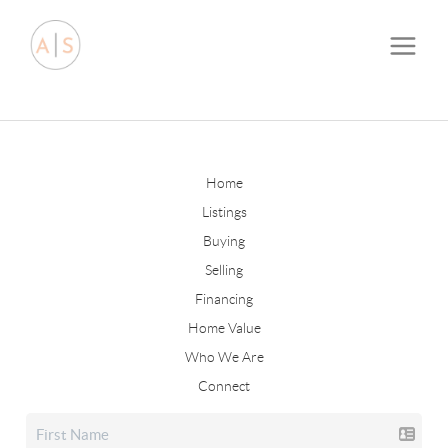
Home
Listings
Buying
Selling
Financing
Home Value
Who We Are
Connect