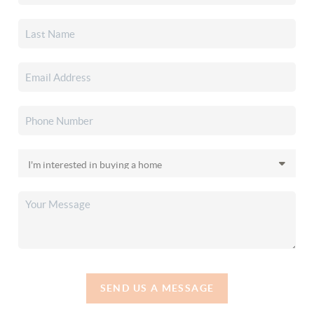
SEND US A MESSAGE