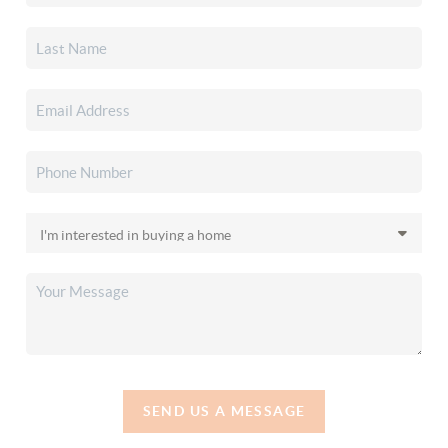
SEND US A MESSAGE