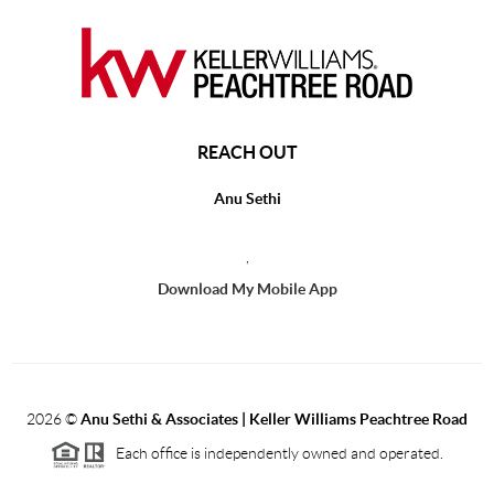
REACH OUT
Anu Sethi
,
Download My Mobile App
2026
©
Anu Sethi & Associates | Keller Williams Peachtree Road
Each office is independently owned and operated.