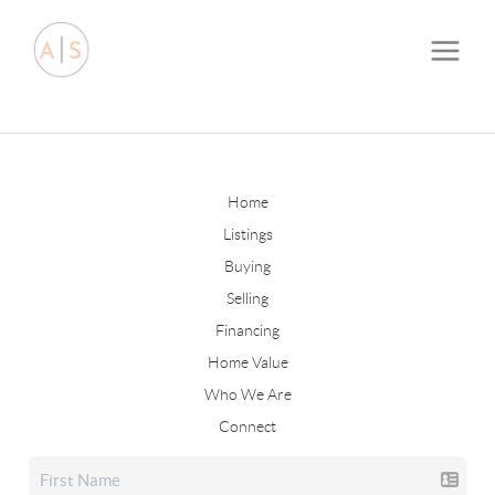
Home
Listings
Buying
Selling
Financing
Home Value
Who We Are
Connect