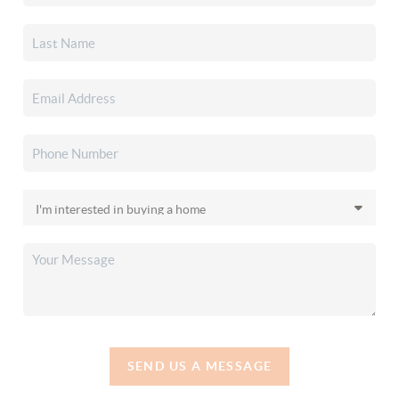
SEND US A MESSAGE