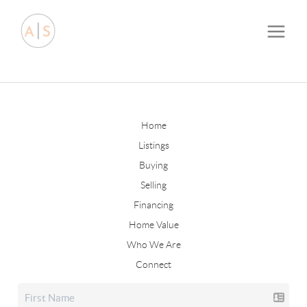
Home
Listings
Buying
Selling
Financing
Home Value
Who We Are
Connect