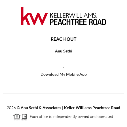
REACH OUT
Anu Sethi
,
Download My Mobile App
2026
©
Anu Sethi & Associates | Keller Williams Peachtree Road
Each office is independently owned and operated.