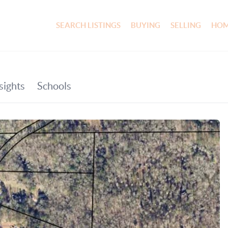
SEARCH LISTINGS
BUYING
SELLING
HOM