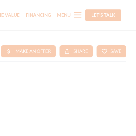
E VALUE
FINANCING
MENU
LET'S TALK