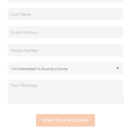
SEND US A MESSAGE