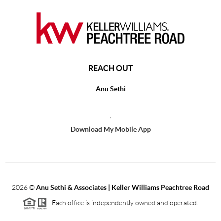
REACH OUT
Anu Sethi
,
Download My Mobile App
2026
©
Anu Sethi & Associates | Keller Williams Peachtree Road
Each office is independently owned and operated.