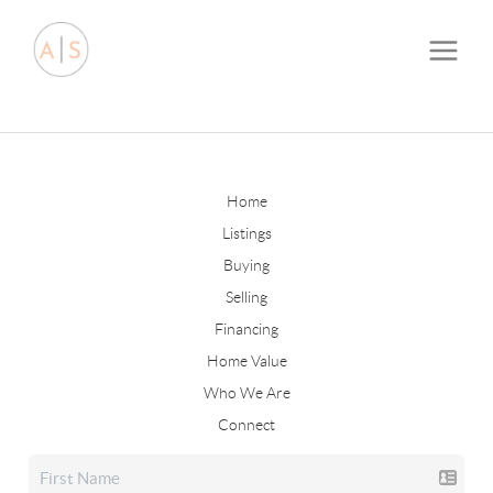
Home
Listings
Buying
Selling
Financing
Home Value
Who We Are
Connect