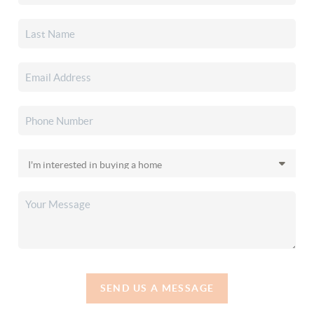
SEND US A MESSAGE