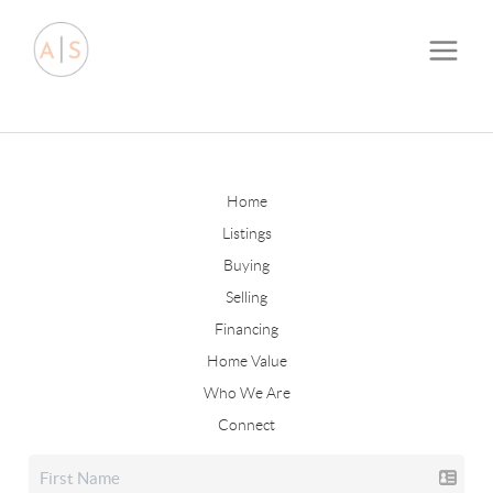
Home
Listings
Buying
Selling
Financing
Home Value
Who We Are
Connect