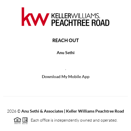
REACH OUT
Anu Sethi
,
Download My Mobile App
2026
©
Anu Sethi & Associates | Keller Williams Peachtree Road
Each office is independently owned and operated.