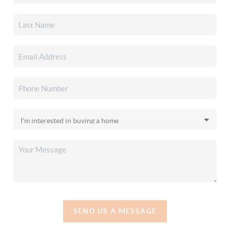
SEND US A MESSAGE