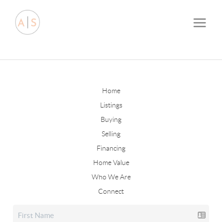
Home
Listings
Buying
Selling
Financing
Home Value
Who We Are
Connect