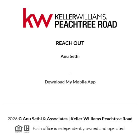
REACH OUT
Anu Sethi
,
Download My Mobile App
2026
©
Anu Sethi & Associates | Keller Williams Peachtree Road
Each office is independently owned and operated.