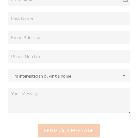
SEND US A MESSAGE