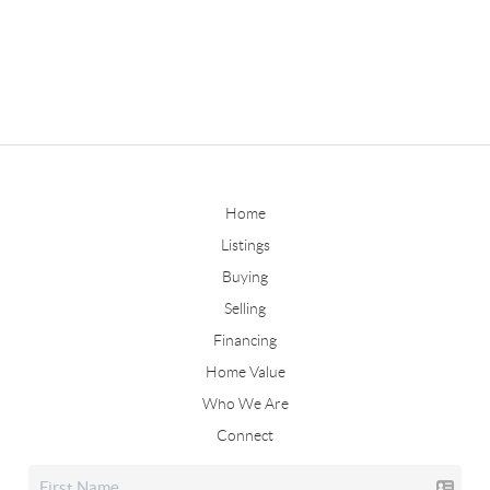
Home
Listings
Buying
Selling
Financing
Home Value
Who We Are
Connect