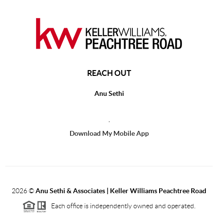
REACH OUT
Anu Sethi
,
Download My Mobile App
2026
©
Anu Sethi & Associates | Keller Williams Peachtree Road
Each office is independently owned and operated.