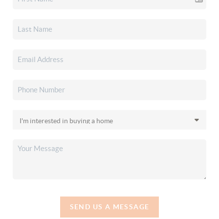
SEND US A MESSAGE