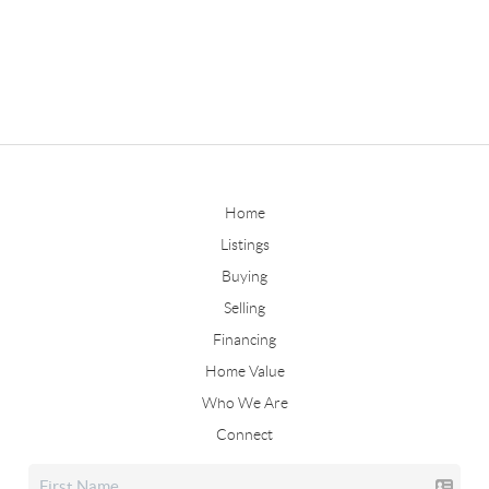
Home
Listings
Buying
Selling
Financing
Home Value
Who We Are
Connect