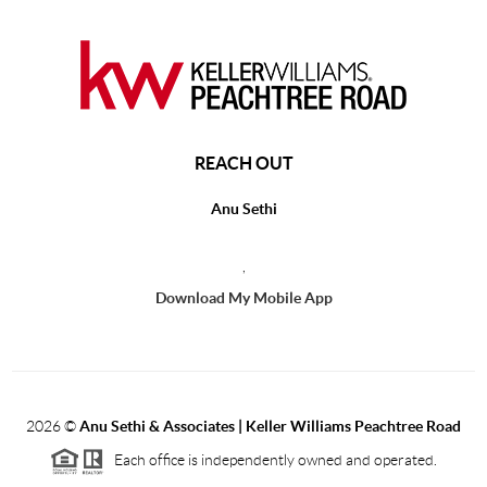
REACH OUT
Anu Sethi
,
Download My Mobile App
2026
©
Anu Sethi & Associates | Keller Williams Peachtree Road
Each office is independently owned and operated.