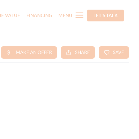
E VALUE
FINANCING
MENU
LET'S TALK