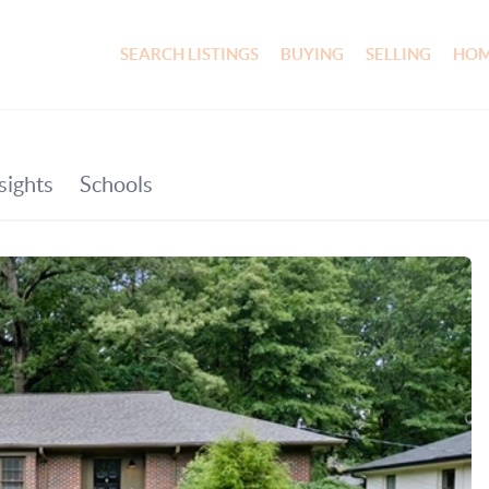
SEARCH LISTINGS
BUYING
SELLING
HOM