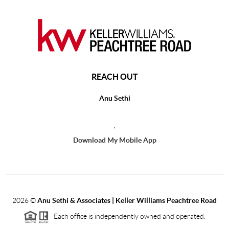
REACH OUT
Anu Sethi
,
Download My Mobile App
2026
©
Anu Sethi & Associates | Keller Williams Peachtree Road
Each office is independently owned and operated.