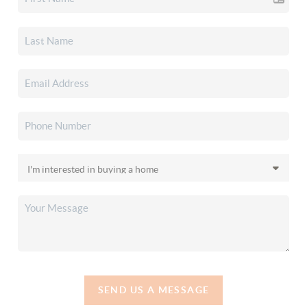
SEND US A MESSAGE