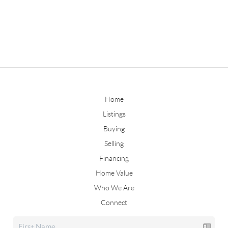
Home
Listings
Buying
Selling
Financing
Home Value
Who We Are
Connect