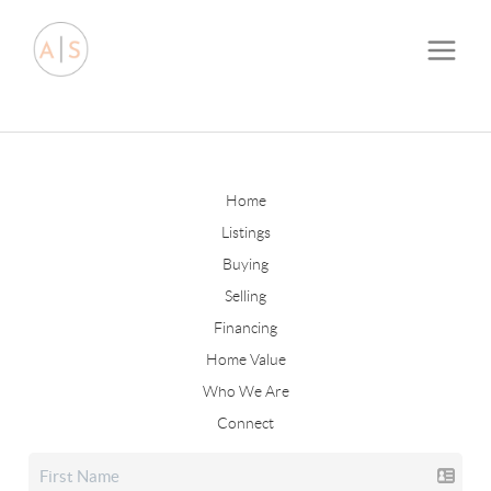
Home
Listings
Buying
Selling
Financing
Home Value
Who We Are
Connect