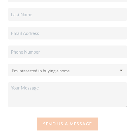
SEND US A MESSAGE