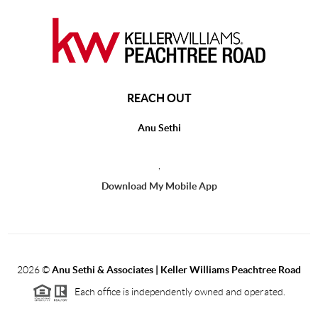
REACH OUT
Anu Sethi
,
Download My Mobile App
2026
©
Anu Sethi & Associates | Keller Williams Peachtree Road
Each office is independently owned and operated.