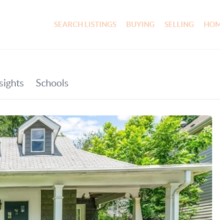
SEARCH LISTINGS
BUYING
SELLING
HOM