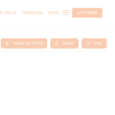
E VALUE
FINANCING
MENU
LET'S TALK