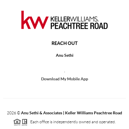
REACH OUT
Anu Sethi
,
Download My Mobile App
2026
©
Anu Sethi & Associates | Keller Williams Peachtree Road
Each office is independently owned and operated.