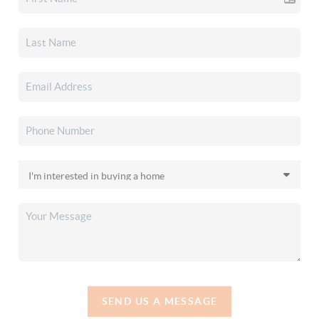
SEND US A MESSAGE