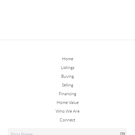
Home
Listings
Buying
Selling
Financing
Home Value
Who We Are
Connect