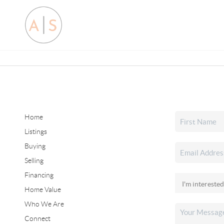
Home
Listings
Buying
Selling
Financing
Home Value
Who We Are
Connect