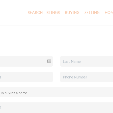
SEARCH LISTINGS
BUYING
SELLING
HOM