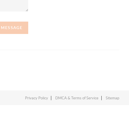
A MESSAGE
Privacy Policy
DMCA & Terms of Service
Sitemap