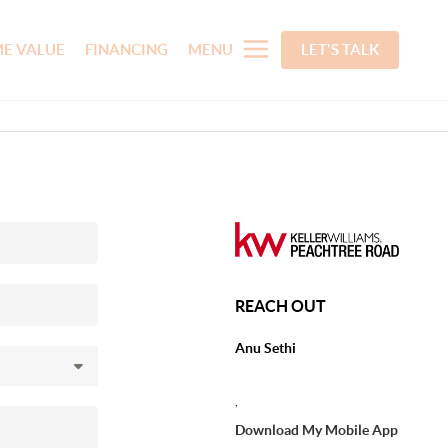
E VALUE
FINANCING
MENU
LET'S TALK
REACH OUT
Anu Sethi
,
Download My Mobile App