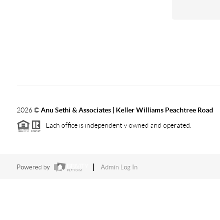
2026
©
Anu Sethi & Associates | Keller Williams Peachtree Road
Each office is independently owned and operated.
Powered by
Admin Log In