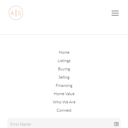
Home
Listings
Buying
Selling
Financing
Home Value
Who We Are
Connect