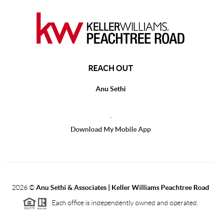
REACH OUT
Anu Sethi
,
Download My Mobile App
2026
©
Anu Sethi & Associates | Keller Williams Peachtree Road
Each office is independently owned and operated.