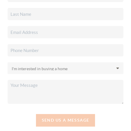
SEND US A MESSAGE