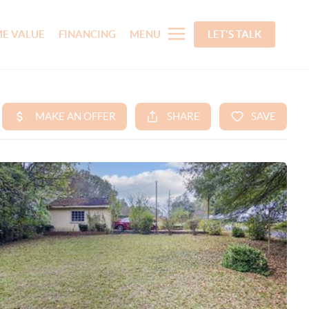
E VALUE
FINANCING
MENU
LET'S TALK