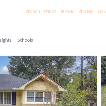
SEARCH LISTINGS
BUYING
SELLING
HOM