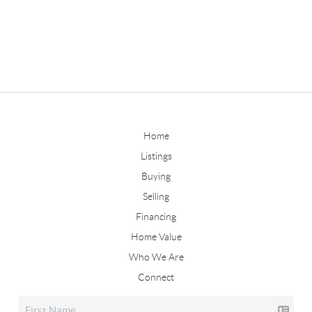
Home
Listings
Buying
Selling
Financing
Home Value
Who We Are
Connect