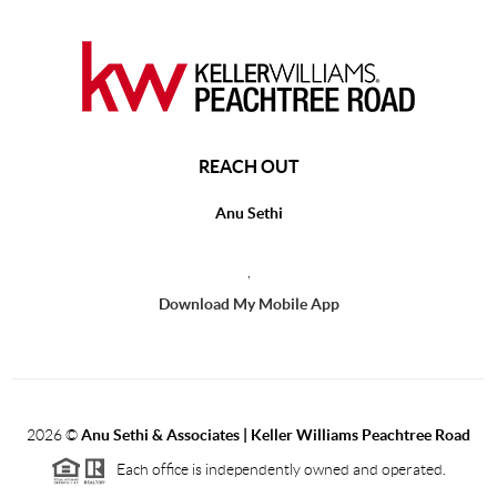
REACH OUT
Anu Sethi
,
Download My Mobile App
2026
©
Anu Sethi & Associates | Keller Williams Peachtree Road
Each office is independently owned and operated.