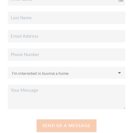
SEND US A MESSAGE