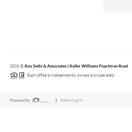
2026
©
Anu Sethi & Associates | Keller Williams Peachtree Road
Each office is independently owned and operated.
Powered by
Admin Log In