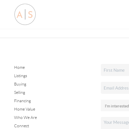
Home
Listings
Buying
Selling
Financing
Home Value
Who We Are
Connect