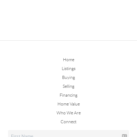
Home
Listings
Buying
Selling
Financing
Home Value
Who We Are
Connect