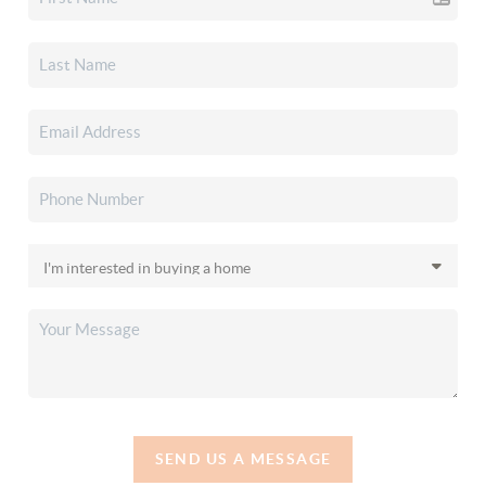
SEND US A MESSAGE