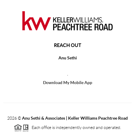
REACH OUT
Anu Sethi
,
Download My Mobile App
2026
©
Anu Sethi & Associates | Keller Williams Peachtree Road
Each office is independently owned and operated.