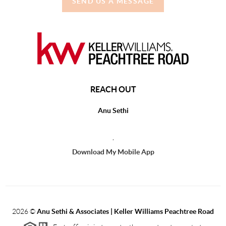
SEND US A MESSAGE
REACH OUT
Anu Sethi
,
Download My Mobile App
2026
©
Anu Sethi & Associates | Keller Williams Peachtree Road