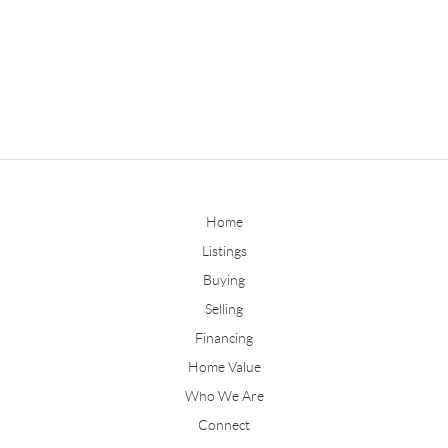
Home
Listings
Buying
Selling
Financing
Home Value
Who We Are
Connect