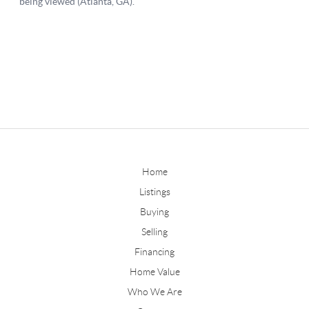
Home
Listings
Buying
Selling
Financing
Home Value
Who We Are