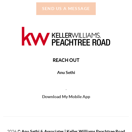
SEND US A MESSAGE
REACH OUT
Anu Sethi
,
Download My Mobile App
2026
©
Anu Sethi & Associates | Keller Williams Peachtree Road