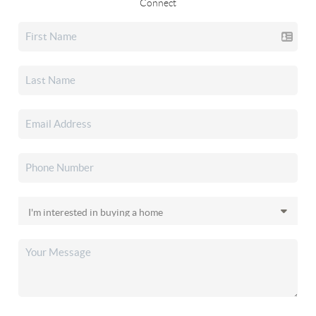
Connect