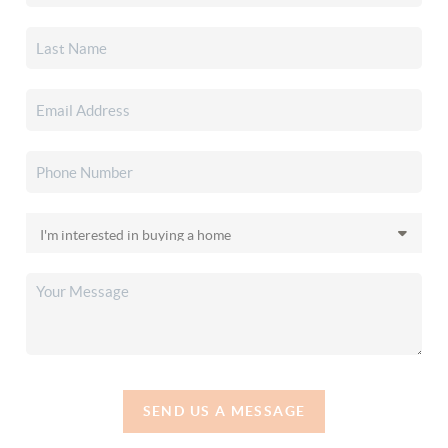
SEND US A MESSAGE