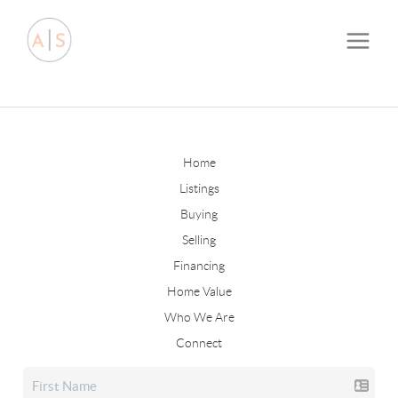
Home
Listings
Buying
Selling
Financing
Home Value
Who We Are
Connect