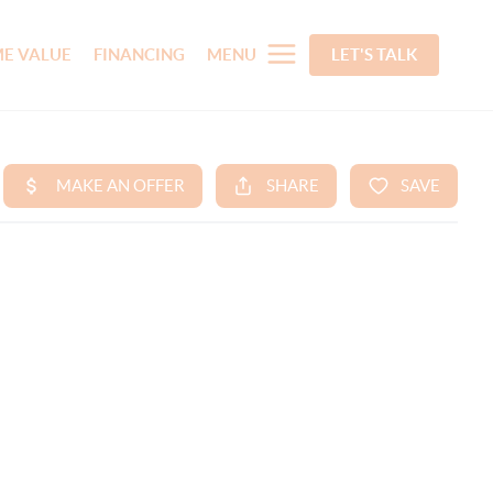
E VALUE
FINANCING
MENU
LET'S TALK