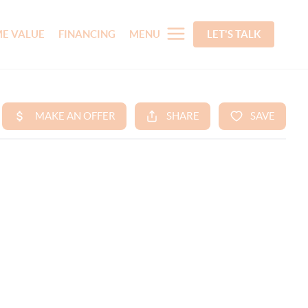
E VALUE
FINANCING
MENU
LET'S TALK