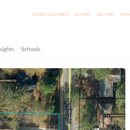
SEARCH LISTINGS
BUYING
SELLING
HOM